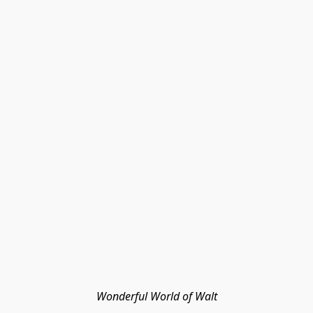
Wonderful World of Walt