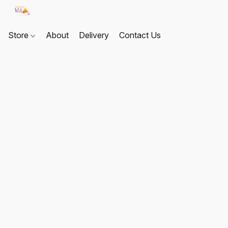
Store
About
Delivery
Contact Us