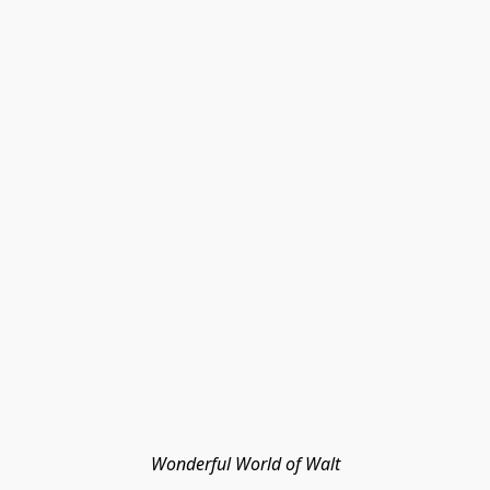
Wonderful World of Walt