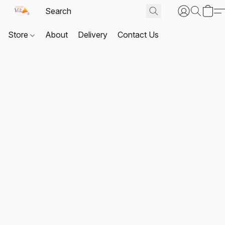
Store
About
Delivery
Contact Us