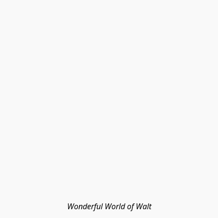
Wonderful World of Walt