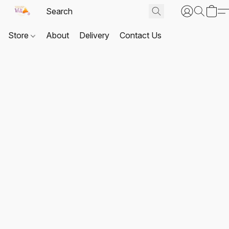
Store
About
Delivery
Contact Us