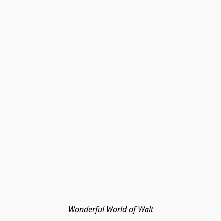
Wonderful World of Walt