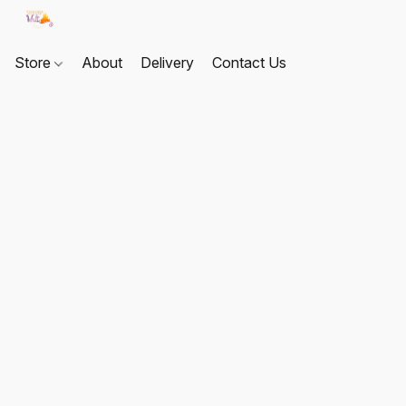
Store
About
Delivery
Contact Us