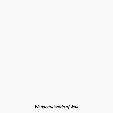
Wonderful World of Walt