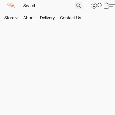
Store
About
Delivery
Contact Us