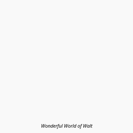
Wonderful World of Walt