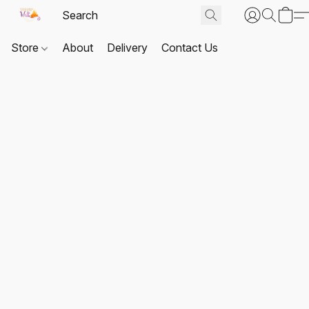
Store
About
Delivery
Contact Us