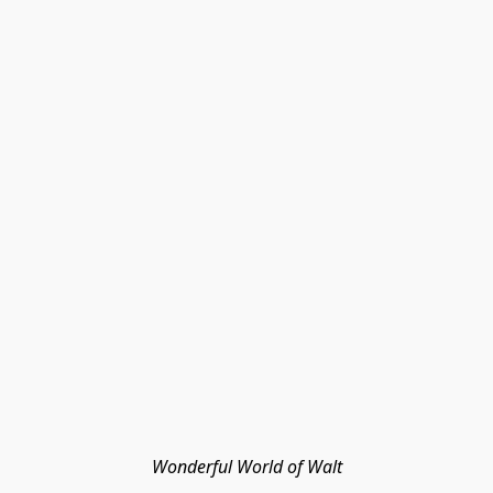
Wonderful World of Walt