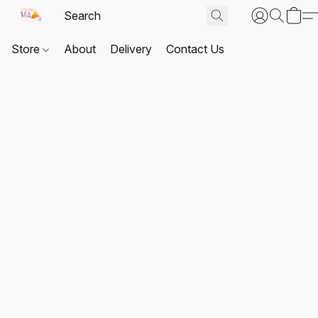
Store
About
Delivery
Contact Us