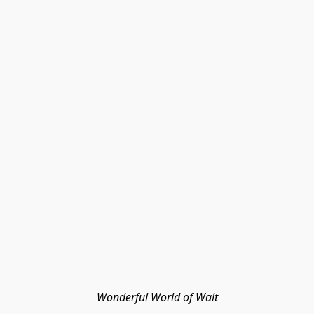
Wonderful World of Walt