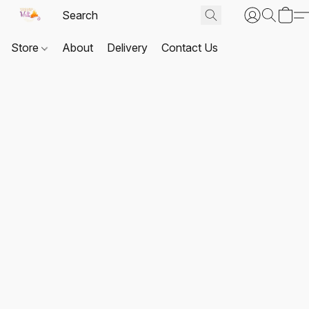
Store
About
Delivery
Contact Us