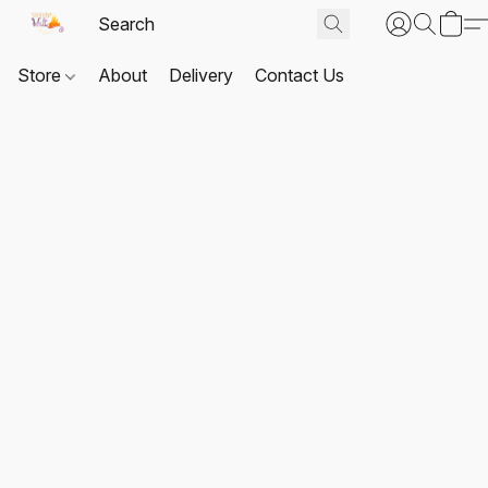
Store
About
Delivery
Contact Us