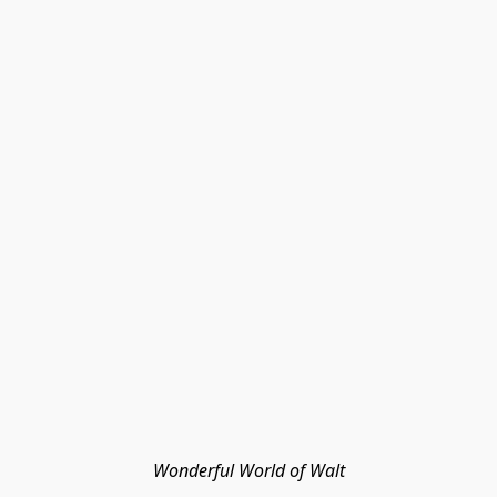
Wonderful World of Walt