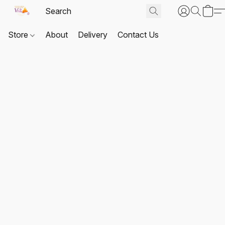
Store
About
Delivery
Contact Us