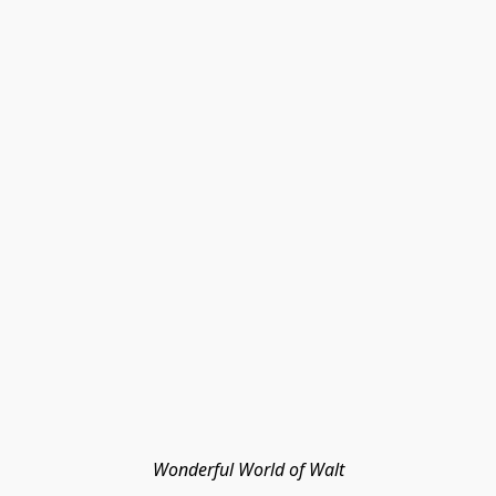
Wonderful World of Walt