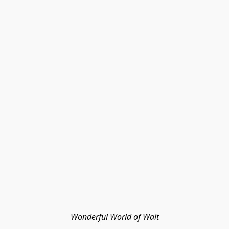
Wonderful World of Walt