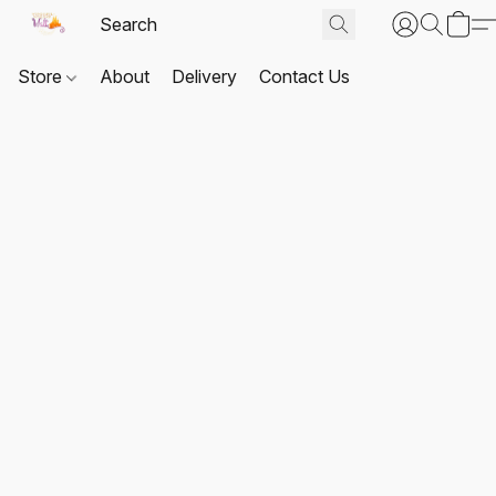
Store
About
Delivery
Contact Us