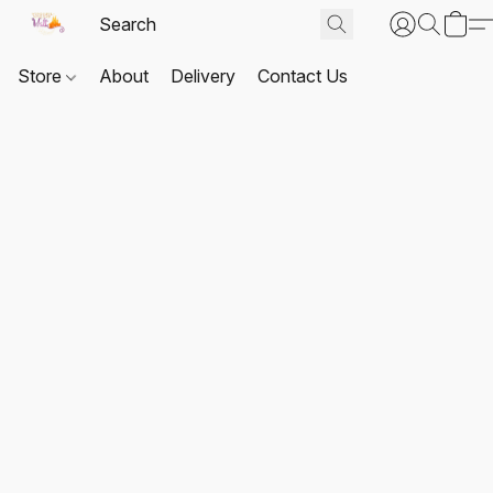
Store
About
Delivery
Contact Us