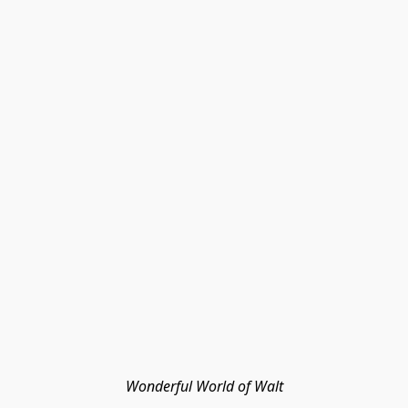
Wonderful World of Walt