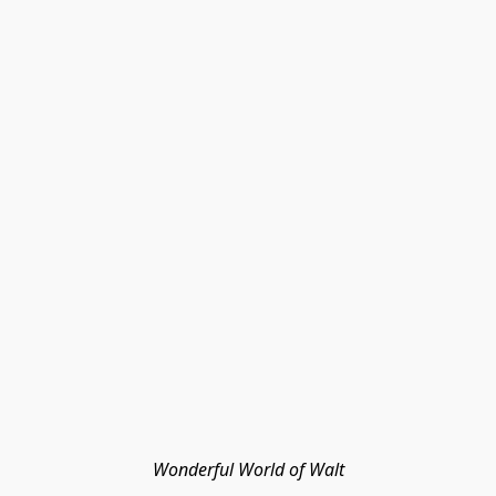
Wonderful World of Walt