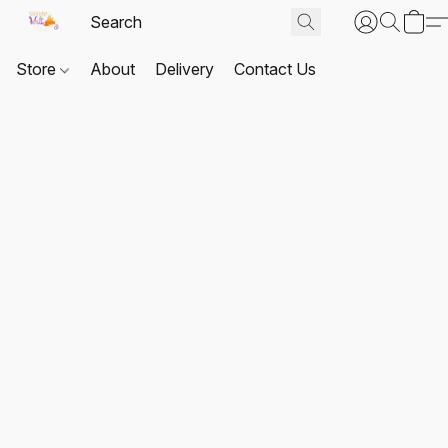
Store
About
Delivery
Contact Us