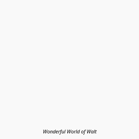
Wonderful World of Walt