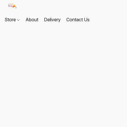
Store
About
Delivery
Contact Us