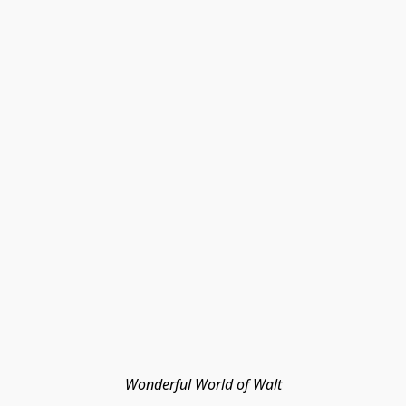
Wonderful World of Walt