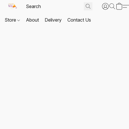
Store
About
Delivery
Contact Us