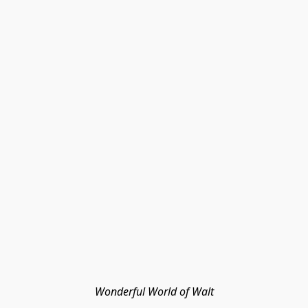
Wonderful World of Walt