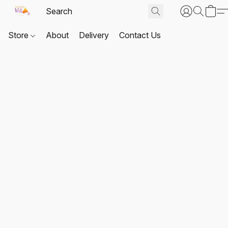
Store
About
Delivery
Contact Us