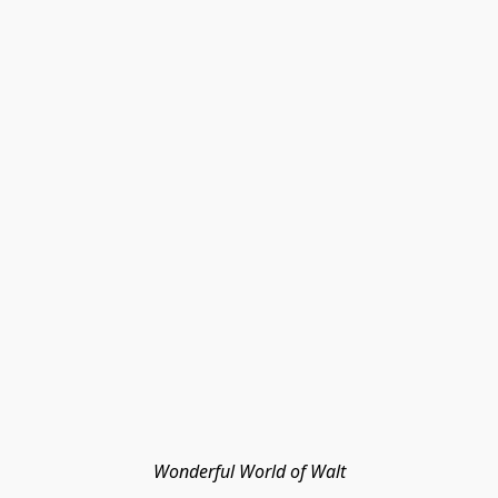
Wonderful World of Walt