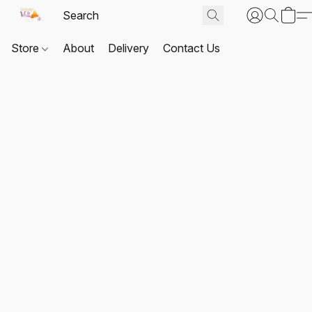
Store
About
Delivery
Contact Us