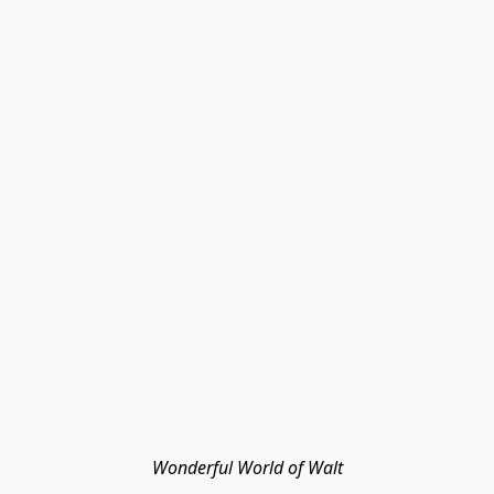
Wonderful World of Walt