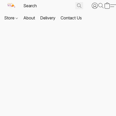
Store
About
Delivery
Contact Us