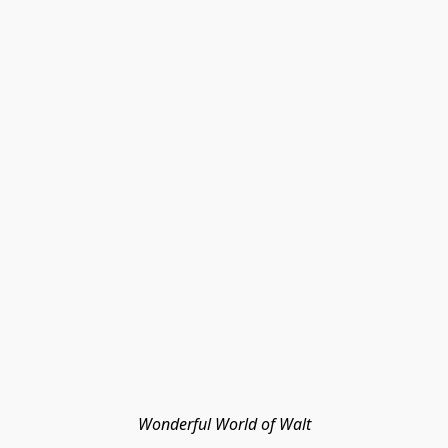
Wonderful World of Walt