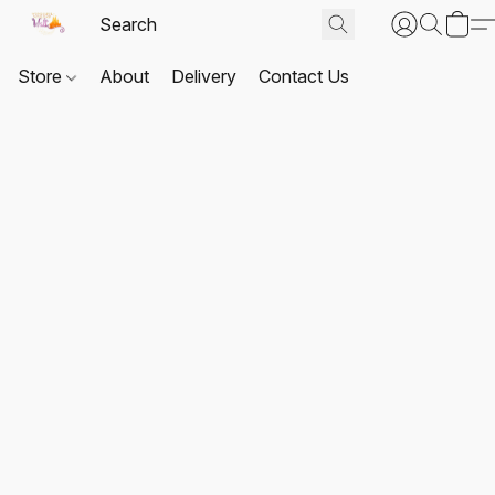
Store
About
Delivery
Contact Us