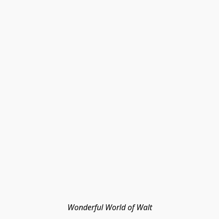
Wonderful World of Walt