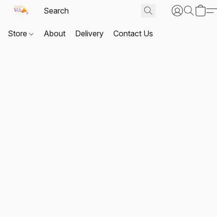
Store
About
Delivery
Contact Us