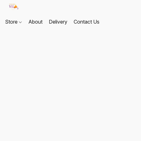
Store
About
Delivery
Contact Us