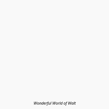
Wonderful World of Walt