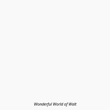
Wonderful World of Walt