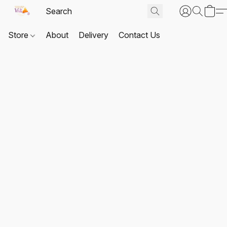
Store
About
Delivery
Contact Us