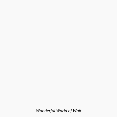
Wonderful World of Walt