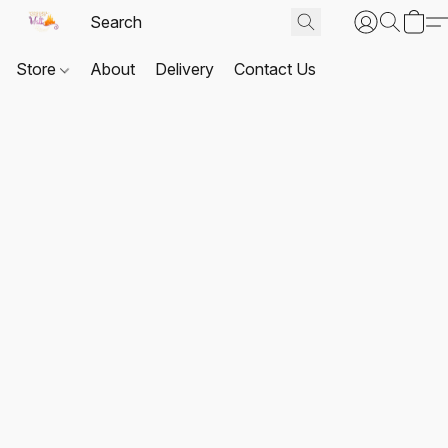
Store
About
Delivery
Contact Us