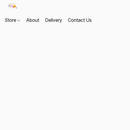
Store
About
Delivery
Contact Us