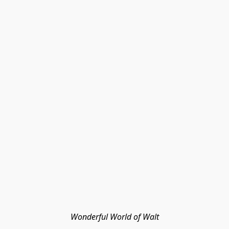
Wonderful World of Walt