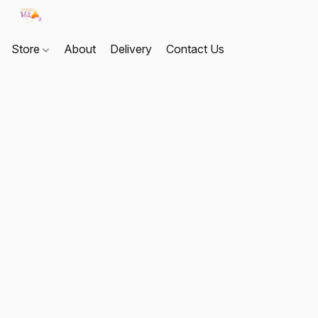
Store
About
Delivery
Contact Us