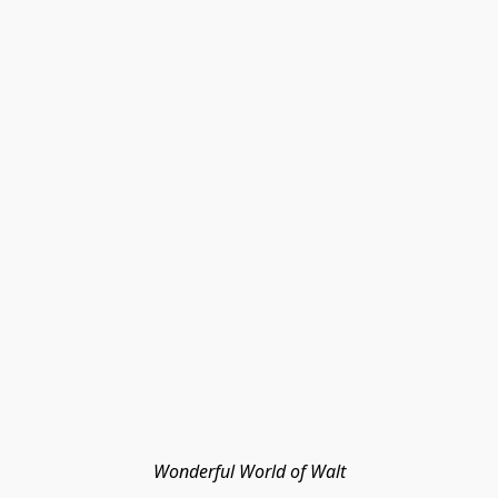
Wonderful World of Walt