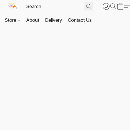
Store
About
Delivery
Contact Us