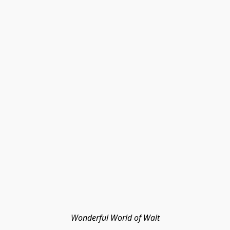
Wonderful World of Walt