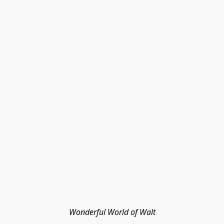
Wonderful World of Walt