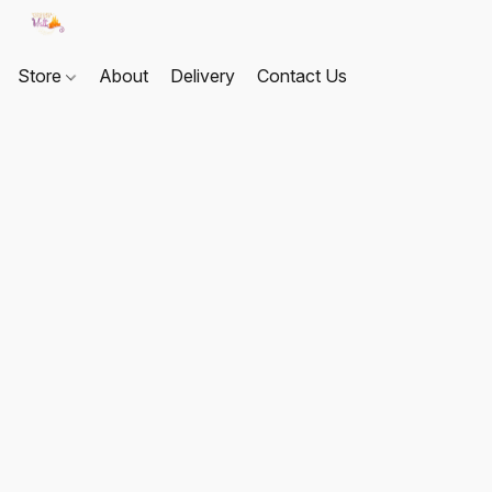
Store
About
Delivery
Contact Us