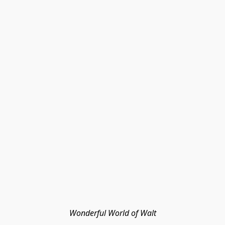
Wonderful World of Walt