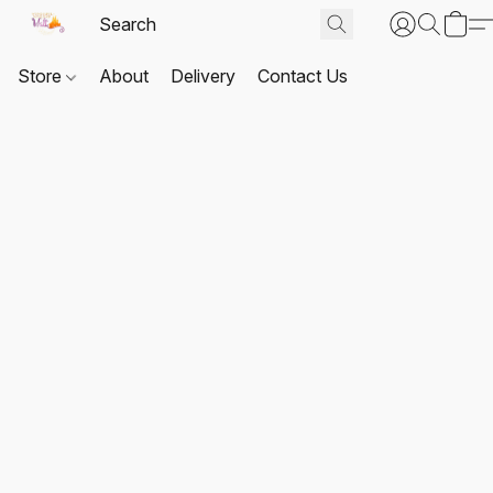
Store
About
Delivery
Contact Us